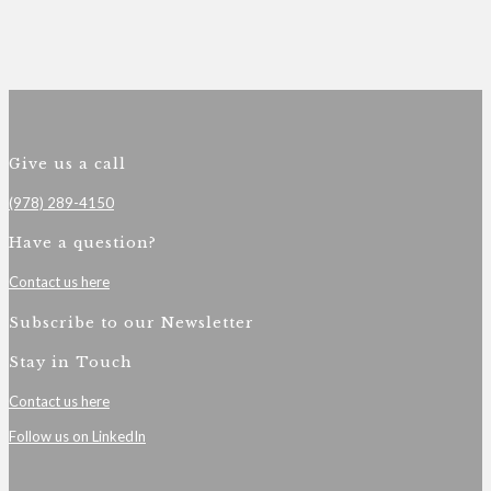
Give us a call
(978) 289-4150
Have a question?
Contact us here
Subscribe to our Newsletter
Stay in Touch
Contact us here
Follow us on LinkedIn