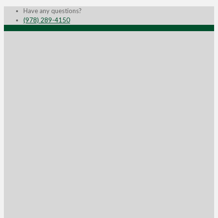
Have any questions?
(978) 289-4150