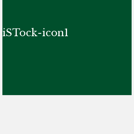
iSTock-icon1