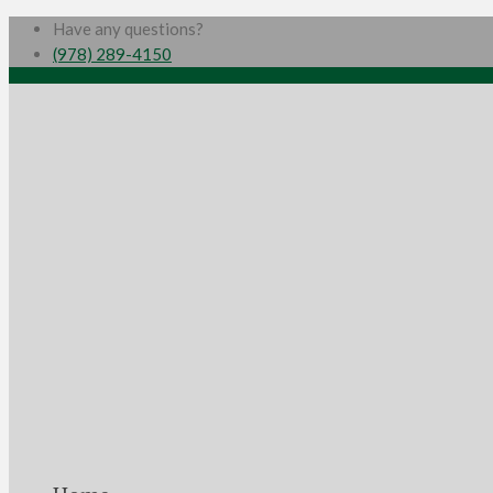
Have any questions?
(978) 289-4150