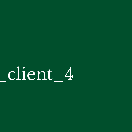
client_4