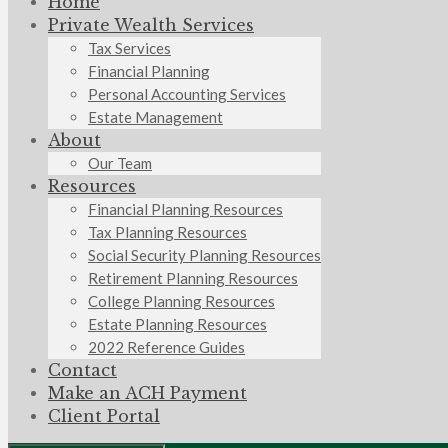
Home
Private Wealth Services
Tax Services
Financial Planning
Personal Accounting Services
Estate Management
About
Our Team
Resources
Financial Planning Resources
Tax Planning Resources
Social Security Planning Resources
Retirement Planning Resources
College Planning Resources
Estate Planning Resources
2022 Reference Guides
Contact
Make an ACH Payment
Client Portal