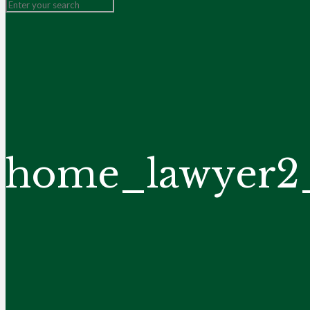
home_lawyer2_