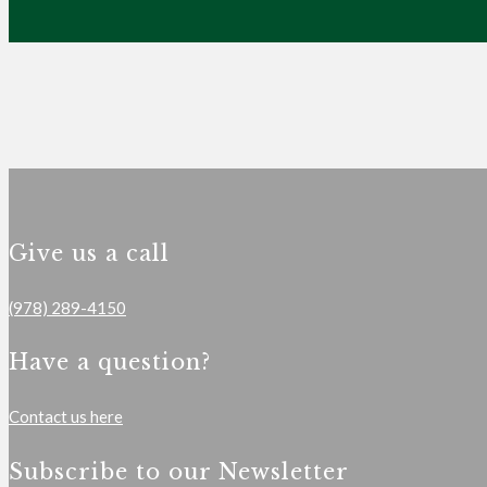
Give us a call
(978) 289-4150
Have a question?
Contact us here
Subscribe to our Newsletter